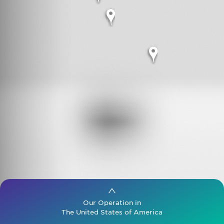
Search
for:
Our Operation in
The United States of America