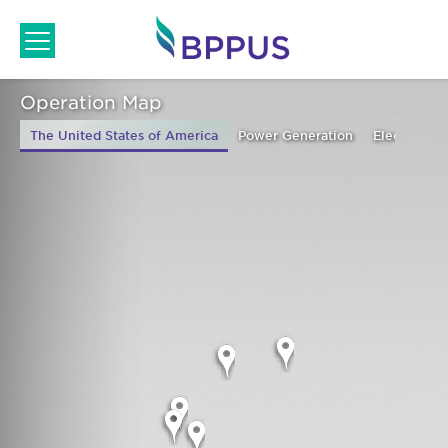
Skip
to
content
Home
/ Operation Map
Operation Map
The United States of America
Power Generation
Electricity 