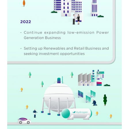
Search
for: