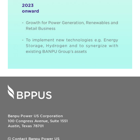
Banpu Power US Corporation
100 Congress Avenue, Suite 1551
Austin, Texas 78701
Contact Banpu Power US