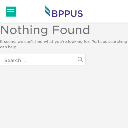
Skip
to
content
Nothing Found
It seems we can’t find what you’re looking for. Perhaps searching
can help.
Search
for: